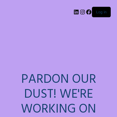
LinkedIn
Instagram
Facebook
Log in
PARDON OUR
DUST! WE'RE
WORKING ON