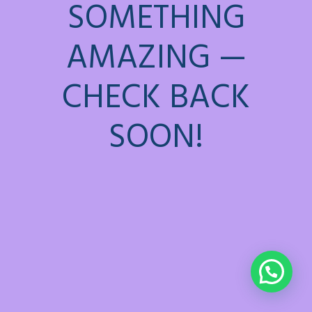
SOMETHING
AMAZING —
CHECK BACK
SOON!