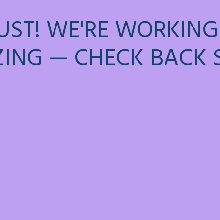
UST! WE'RE WORKING
ING — CHECK BACK 