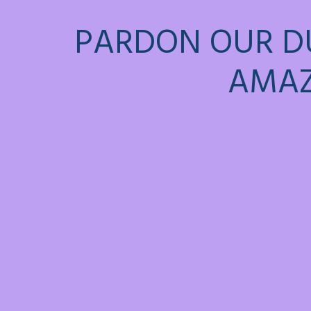
PARDON OUR D
AMAZ