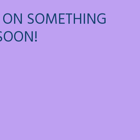
 ON SOMETHING
SOON!